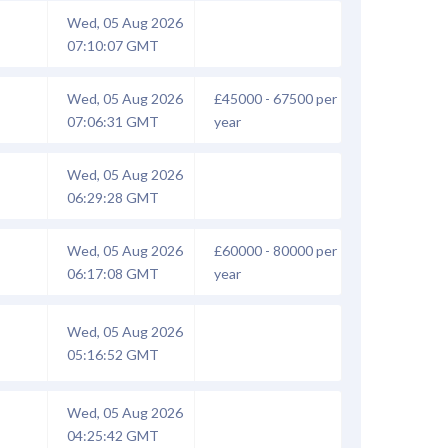
Wed, 05 Aug 2026
07:10:07 GMT
Wed, 05 Aug 2026
£45000 - 67500 per
07:06:31 GMT
year
Wed, 05 Aug 2026
06:29:28 GMT
Wed, 05 Aug 2026
£60000 - 80000 per
06:17:08 GMT
year
Wed, 05 Aug 2026
05:16:52 GMT
Wed, 05 Aug 2026
04:25:42 GMT