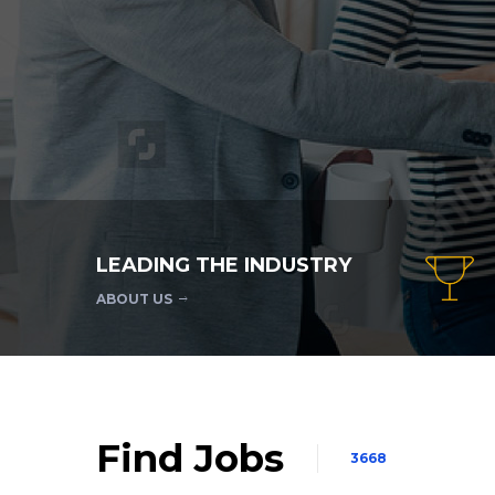
LEADING THE INDUSTRY
ABOUT US
Find Jobs
3668