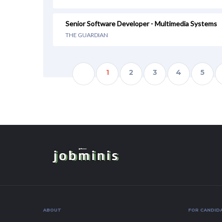
Senior Software Developer - Multimedia Systems
THE GUARDIAN
1
2
3
4
5
ABOUT
FOR CANDID