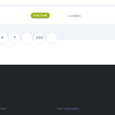
London
FULL TIME
6
7
…
204
ATES
FOR COMPANIES