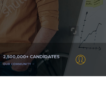
2,500,000+ CANDIDATES
OUR COMMUNITY