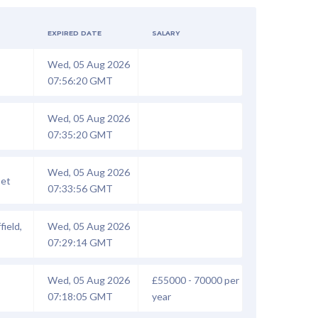
EXPIRED DATE
SALARY
Wed, 05 Aug 2026
07:56:20 GMT
Wed, 05 Aug 2026
07:35:20 GMT
Wed, 05 Aug 2026
set
07:33:56 GMT
field,
Wed, 05 Aug 2026
07:29:14 GMT
Wed, 05 Aug 2026
£55000 - 70000 per
07:18:05 GMT
year