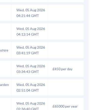
Wed, 05 Aug 2026
04:21:44 GMT
Wed, 05 Aug 2026
04:12:14 GMT
Wed, 05 Aug 2026
shire
03:41:19 GMT
Wed, 05 Aug 2026
£450 per day
03:34:43 GMT
Garden
Wed, 05 Aug 2026
02:51:04 GMT
Wed, 05 Aug 2026
£65000 per year
02:36:40 GMT