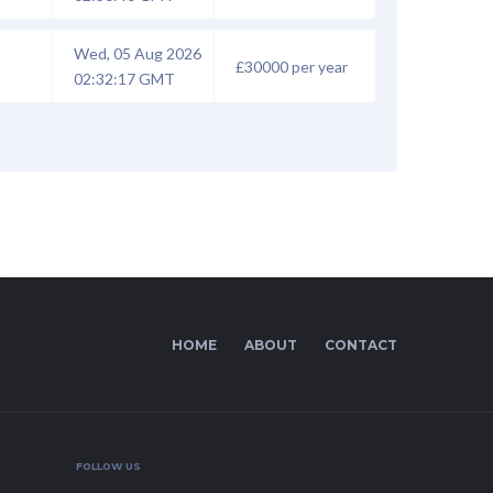
Wed, 05 Aug 2026
£30000 per year
02:32:17 GMT
HOME
ABOUT
CONTACT
FOLLOW US