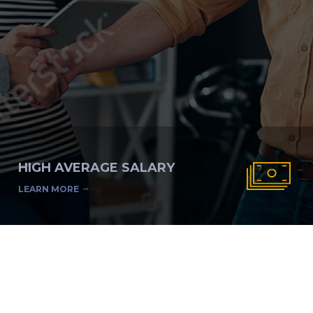
HIGH AVERAGE SALARY
LEARN MORE