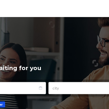
aiting for you
ler