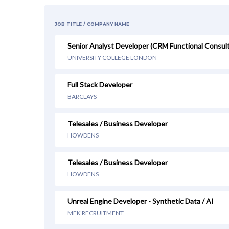
JOB TITLE / COMPANY NAME
Senior Analyst Developer (CRM Functional Consul
UNIVERSITY COLLEGE LONDON
Full Stack Developer
BARCLAYS
Telesales / Business Developer
HOWDENS
Telesales / Business Developer
HOWDENS
Unreal Engine Developer - Synthetic Data / AI
MFK RECRUITMENT