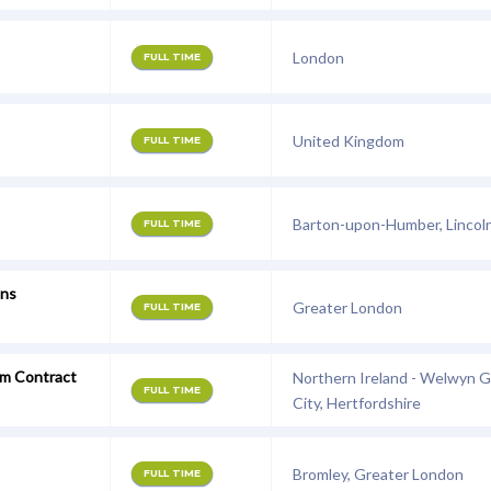
London
FULL TIME
United Kingdom
FULL TIME
Barton-upon-Humber, Lincoln
FULL TIME
ons
Greater London
FULL TIME
rm Contract
Northern Ireland - Welwyn 
FULL TIME
City, Hertfordshire
Bromley, Greater London
FULL TIME