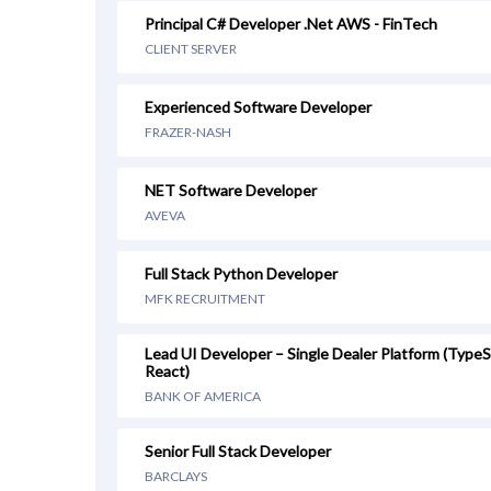
Principal C# Developer .Net AWS - FinTech
CLIENT SERVER
Experienced Software Developer
FRAZER-NASH
NET Software Developer
AVEVA
Full Stack Python Developer
MFK RECRUITMENT
Lead UI Developer – Single Dealer Platform (TypeSc
React)
BANK OF AMERICA
Senior Full Stack Developer
BARCLAYS