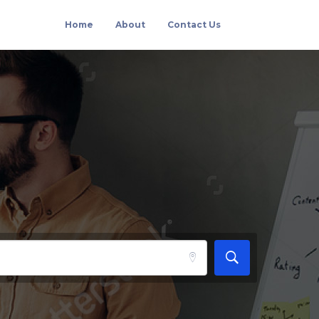
Home
About
Contact Us