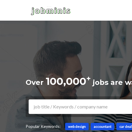
+
100,000
Over
jobs are w
Popular Keywords:
web design
accountant
car dea