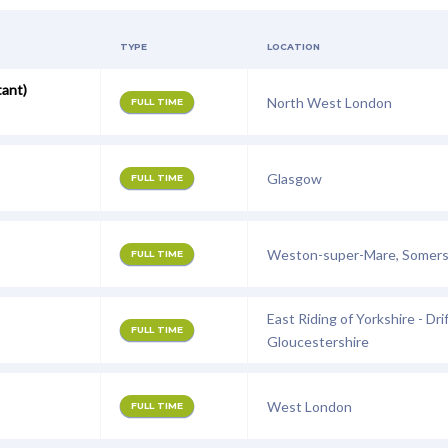
TYPE
LOCATION
tant)
North West London
FULL TIME
Glasgow
FULL TIME
Weston-super-Mare, Somer
FULL TIME
East Riding of Yorkshire - Drif
FULL TIME
Gloucestershire
West London
FULL TIME