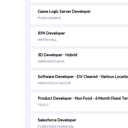
Game Logic Server Developer
PUSH GAMING
RPA Developer
WHITEHALL
3D Developer - Hybrid
WREN KITCHENS
Software Developer - DV Cleared - Various Locati
MATCHTECH GROUP
Product Developer - Non Food - 6 Month Fixed Te
TESCO
Salesforce Developer
FORESTERS FINANCIAL