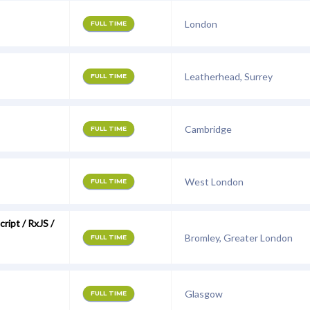
London
FULL TIME
Leatherhead, Surrey
FULL TIME
Cambridge
FULL TIME
West London
FULL TIME
ript / RxJS /
Bromley, Greater London
FULL TIME
Glasgow
FULL TIME